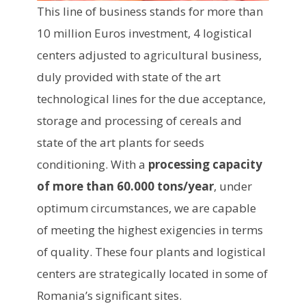
This line of business stands for more than
10 million Euros investment, 4 logistical
centers adjusted to agricultural business,
duly provided with state of the art
technological lines for the due acceptance,
storage and processing of cereals and
state of the art plants for seeds
conditioning. With a
processing capacity
of more than 60.000 tons/year
, under
optimum circumstances, we are capable
of meeting the highest exigencies in terms
of quality. These four plants and logistical
centers are strategically located in some of
Romania’s significant sites.