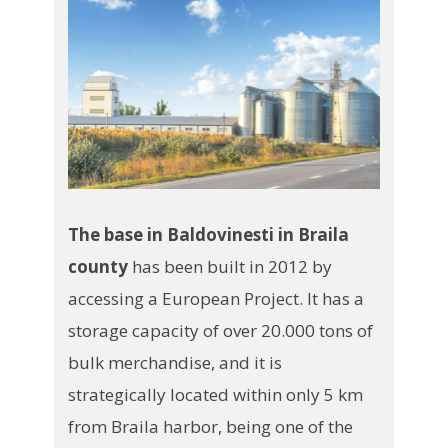
The base in Baldovinesti in Braila
county
has been built in 2012 by
accessing a European Project. It has a
storage capacity of over 20.000 tons of
bulk merchandise, and it is
strategically located within only 5 km
from Braila harbor, being one of the