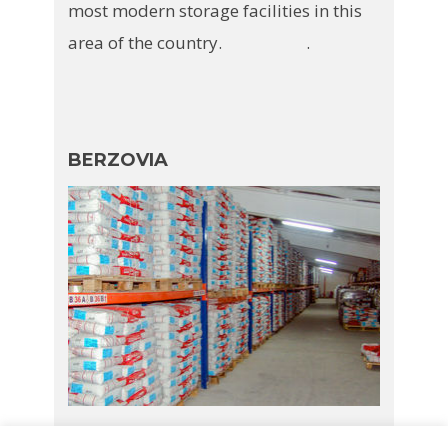
most modern storage facilities in this
area of the country. .
BERZOVIA