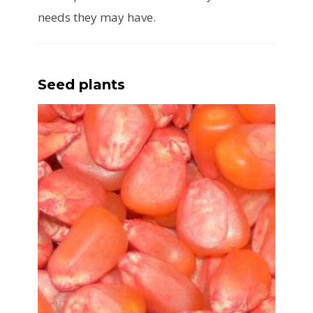
needs they may have.
Seed plants