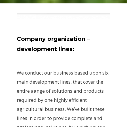
Company organization –
development lines:
We conduct our business based upon six
main development lines, that cover the
entire aange of solutions and products
required by one highly efficient
agricultural business. We’ve built these
lines in order to provide complete and