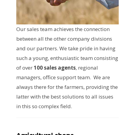
Our sales team achieves the connection
between all the other company divisions
and our partners. We take pride in having
such a young, enthusiastic team consisting
of over
100 sales agents
, regional
managers, office support team. We are
always there for the farmers, providing the
latter with the best solutions to all issues
in this so complex field.