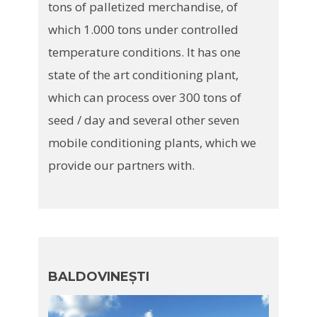
tons of palletized merchandise, of
which 1.000 tons under controlled
temperature conditions. It has one
state of the art conditioning plant,
which can process over 300 tons of
seed / day and several other seven
mobile conditioning plants, which we
provide our partners with.
BALDOVINEȘTI