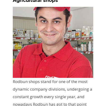
Agricultural shops
Rodbun shops stand for one of the most
dynamic company divisions, undergoing a
constant growth every single year, and
nowadays Rodbun has got to that point