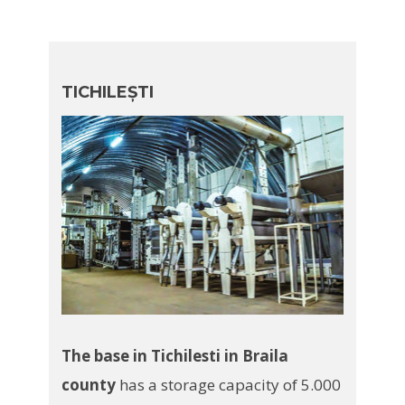
TICHILEȘTI
The base in Tichilesti in Braila
county
has a storage capacity of 5.000