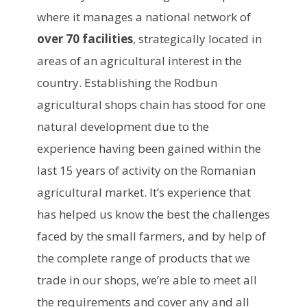
where it manages a national network of
over 70 facilities
, strategically located in
areas of an agricultural interest in the
country. Establishing the Rodbun
agricultural shops chain has stood for one
natural development due to the
experience having been gained within the
last 15 years of activity on the Romanian
agricultural market. It’s experience that
has helped us know the best the challenges
faced by the small farmers, and by help of
the complete range of products that we
trade in our shops, we’re able to meet all
the requirements and cover any and all