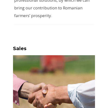
professional solutions, by which we can
bring our contribution to Romanian
farmers’ prosperity.
Sales